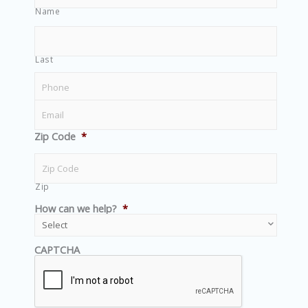
Name
Last
Zip Code
*
Zip
How can we help?
*
CAPTCHA