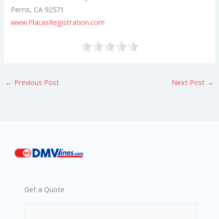
Perris, CA 92571
www.PlacasRegistration.com
←
Previous Post
Next Post
→
Get a Quote
*
*
*
Phone
Email