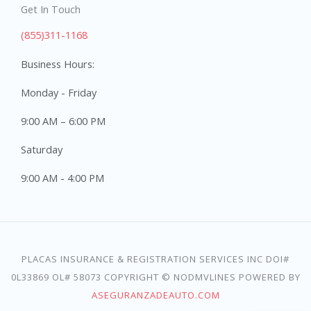
Get In Touch
(855)311-1168
Business Hours:
Monday - Friday
9:00 AM – 6:00 PM
Saturday
9:00 AM - 4:00 PM
PLACAS INSURANCE & REGISTRATION SERVICES INC DOI#
0L33869 OL# 58073 COPYRIGHT © NODMVLINES POWERED BY
ASEGURANZADEAUTO.COM