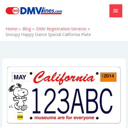
Skip
MAI
to
content
MEN
Home
Blog
DMV Registration Services
Snoopy Happy Dance Special California Plate