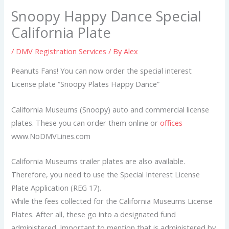
Snoopy Happy Dance Special
California Plate
/
DMV Registration Services
/ By
Alex
Peanuts Fans! You can now order the special interest
License plate “Snoopy Plates Happy Dance”
California Museums (Snoopy) auto and commercial license
plates. These you can order them online or
offices
www.NoDMVLines.com
California Museums trailer plates are also available.
Therefore, you need to use the Special Interest License
Plate Application (REG 17).
While the fees collected for the California Museums License
Plates. After all, these go into a designated fund
administered. Important to mention that is administered by