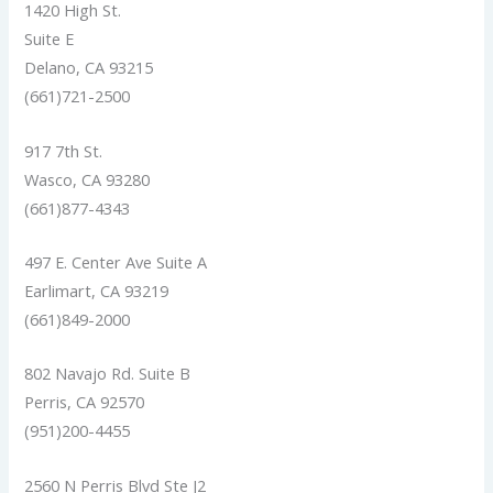
1420 High St.
Suite E
Delano, CA 93215
(661)721-2500
917 7th St.
Wasco, CA 93280
(661)877-4343
497 E. Center Ave Suite A
Earlimart, CA 93219
(661)849-2000
802 Navajo Rd. Suite B
Perris, CA 92570
(951)200-4455
2560 N Perris Blvd Ste J2