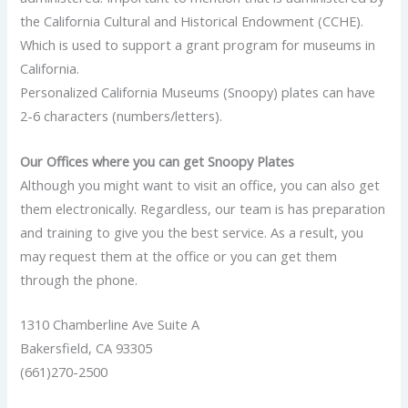
the California Cultural and Historical Endowment (CCHE).
Which is used to support a grant program for museums in
California.
Personalized California Museums (Snoopy) plates can have
2-6 characters (numbers/letters).
Our Offices where you can get Snoopy Plates
Although you might want to visit an office, you can also get
them electronically. Regardless, our team is has preparation
and training to give you the best service. As a result, you
may request them at the office or you can get them
through the phone.
1310 Chamberline Ave Suite A
Bakersfield, CA 93305
(661)270-2500