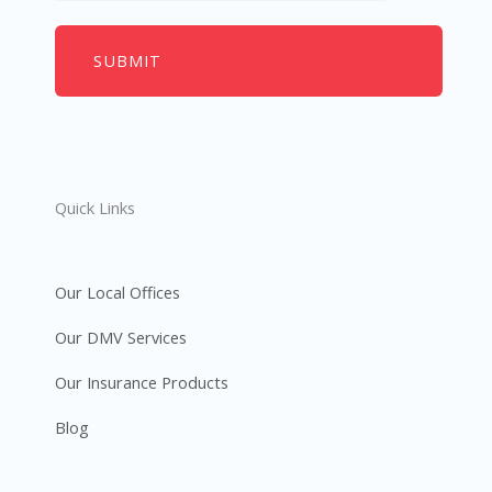
Quick Links
Our Local Offices
Our DMV Services
Our Insurance Products
Blog